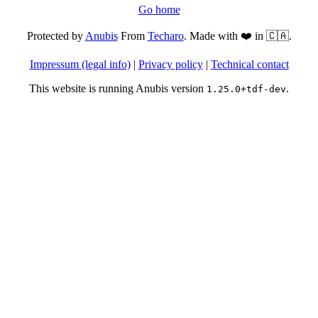
Go home
Protected by
Anubis
From
Techaro
. Made with ❤️ in 🇨🇦.
Impressum (legal info)
|
Privacy policy
|
Technical contact
This website is running Anubis version
.
1.25.0+tdf-dev