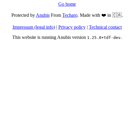
Go home
Protected by
Anubis
From
Techaro
. Made with ❤️ in 🇨🇦.
Impressum (legal info)
|
Privacy policy
|
Technical contact
This website is running Anubis version
.
1.25.0+tdf-dev