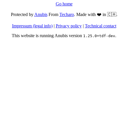
Go home
Protected by
Anubis
From
Techaro
. Made with ❤️ in 🇨🇦.
Impressum (legal info)
|
Privacy policy
|
Technical contact
This website is running Anubis version
.
1.25.0+tdf-dev