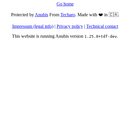
Go home
Protected by
Anubis
From
Techaro
. Made with ❤️ in 🇨🇦.
Impressum (legal info)
|
Privacy policy
|
Technical contact
This website is running Anubis version
.
1.25.0+tdf-dev