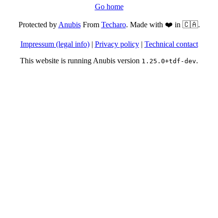
Go home
Protected by
Anubis
From
Techaro
. Made with ❤️ in 🇨🇦.
Impressum (legal info)
|
Privacy policy
|
Technical contact
This website is running Anubis version
.
1.25.0+tdf-dev