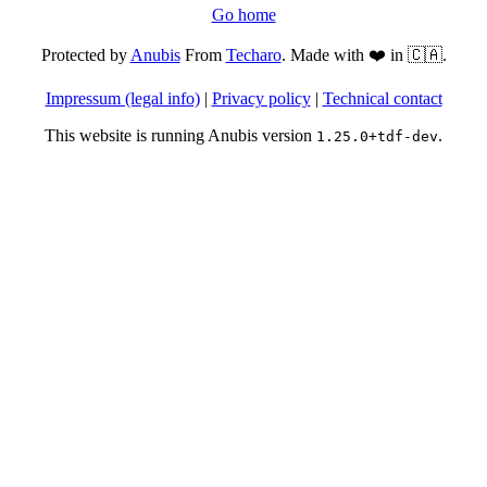
Go home
Protected by
Anubis
From
Techaro
. Made with ❤️ in 🇨🇦.
Impressum (legal info)
|
Privacy policy
|
Technical contact
This website is running Anubis version
.
1.25.0+tdf-dev