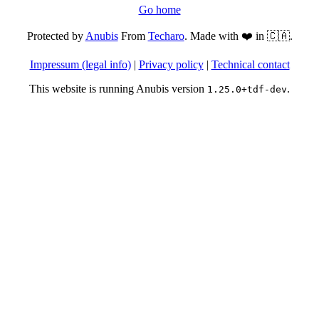
Go home
Protected by
Anubis
From
Techaro
. Made with ❤️ in 🇨🇦.
Impressum (legal info)
|
Privacy policy
|
Technical contact
This website is running Anubis version
.
1.25.0+tdf-dev