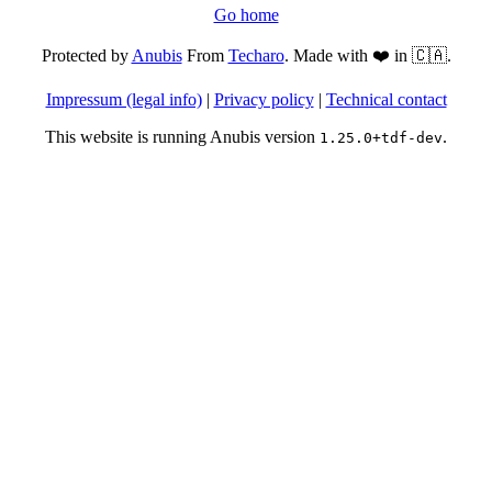
Go home
Protected by
Anubis
From
Techaro
. Made with ❤️ in 🇨🇦.
Impressum (legal info)
|
Privacy policy
|
Technical contact
This website is running Anubis version
.
1.25.0+tdf-dev