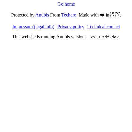
Go home
Protected by
Anubis
From
Techaro
. Made with ❤️ in 🇨🇦.
Impressum (legal info)
|
Privacy policy
|
Technical contact
This website is running Anubis version
.
1.25.0+tdf-dev