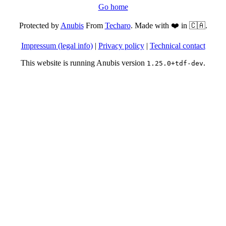
Go home
Protected by
Anubis
From
Techaro
. Made with ❤️ in 🇨🇦.
Impressum (legal info)
|
Privacy policy
|
Technical contact
This website is running Anubis version
.
1.25.0+tdf-dev