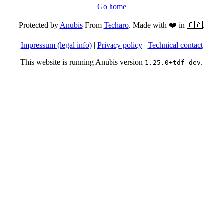
Go home
Protected by
Anubis
From
Techaro
. Made with ❤️ in 🇨🇦.
Impressum (legal info)
|
Privacy policy
|
Technical contact
This website is running Anubis version
.
1.25.0+tdf-dev