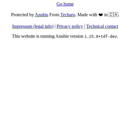
Go home
Protected by
Anubis
From
Techaro
. Made with ❤️ in 🇨🇦.
Impressum (legal info)
|
Privacy policy
|
Technical contact
This website is running Anubis version
.
1.25.0+tdf-dev