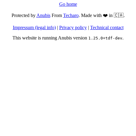
Go home
Protected by
Anubis
From
Techaro
. Made with ❤️ in 🇨🇦.
Impressum (legal info)
|
Privacy policy
|
Technical contact
This website is running Anubis version
.
1.25.0+tdf-dev