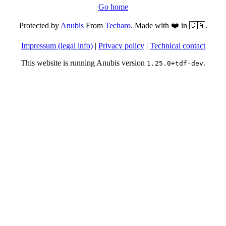
Go home
Protected by
Anubis
From
Techaro
. Made with ❤️ in 🇨🇦.
Impressum (legal info)
|
Privacy policy
|
Technical contact
This website is running Anubis version
.
1.25.0+tdf-dev