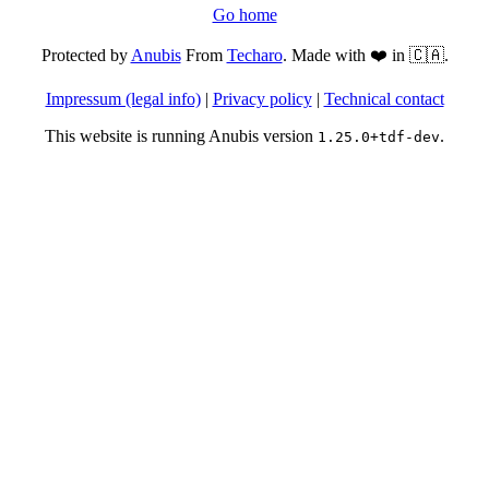
Go home
Protected by
Anubis
From
Techaro
. Made with ❤️ in 🇨🇦.
Impressum (legal info)
|
Privacy policy
|
Technical contact
This website is running Anubis version
.
1.25.0+tdf-dev