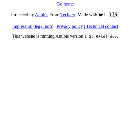
Go home
Protected by
Anubis
From
Techaro
. Made with ❤️ in 🇨🇦.
Impressum (legal info)
|
Privacy policy
|
Technical contact
This website is running Anubis version
.
1.25.0+tdf-dev