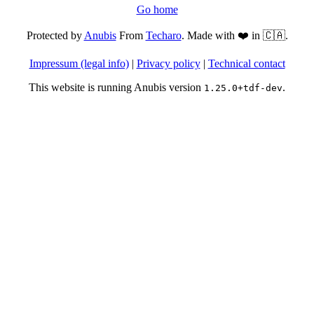
Go home
Protected by
Anubis
From
Techaro
. Made with ❤️ in 🇨🇦.
Impressum (legal info)
|
Privacy policy
|
Technical contact
This website is running Anubis version
.
1.25.0+tdf-dev