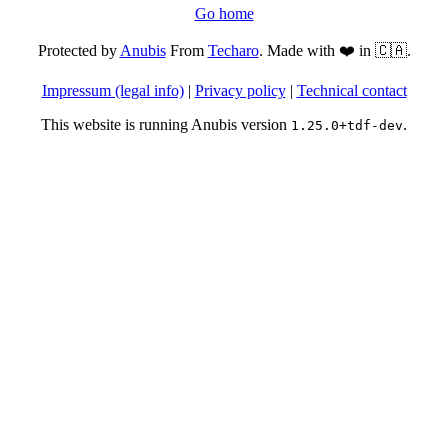
Go home
Protected by
Anubis
From
Techaro
. Made with ❤️ in 🇨🇦.
Impressum (legal info)
|
Privacy policy
|
Technical contact
This website is running Anubis version
.
1.25.0+tdf-dev