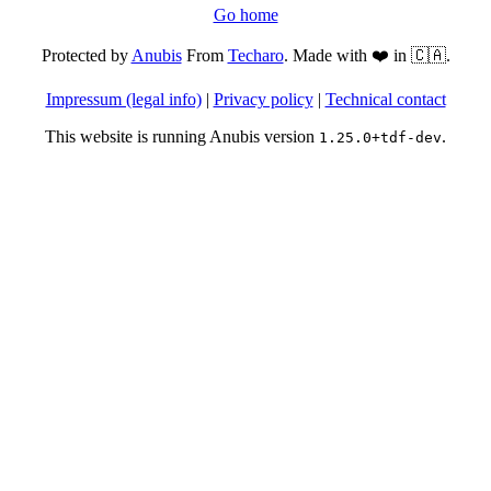
Go home
Protected by
Anubis
From
Techaro
. Made with ❤️ in 🇨🇦.
Impressum (legal info)
|
Privacy policy
|
Technical contact
This website is running Anubis version
.
1.25.0+tdf-dev