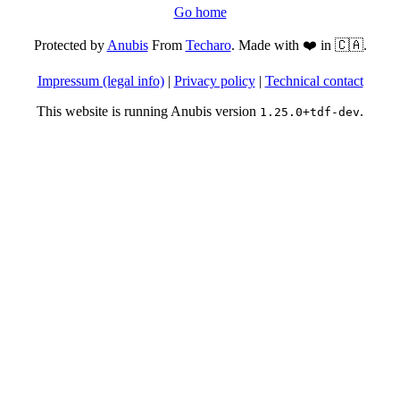
Go home
Protected by
Anubis
From
Techaro
. Made with ❤️ in 🇨🇦.
Impressum (legal info)
|
Privacy policy
|
Technical contact
This website is running Anubis version
.
1.25.0+tdf-dev