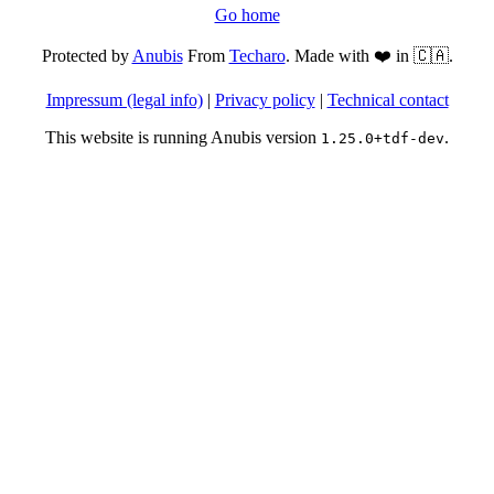
Go home
Protected by
Anubis
From
Techaro
. Made with ❤️ in 🇨🇦.
Impressum (legal info)
|
Privacy policy
|
Technical contact
This website is running Anubis version
.
1.25.0+tdf-dev