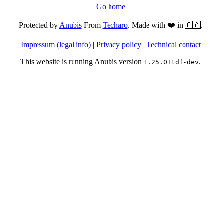
Go home
Protected by
Anubis
From
Techaro
. Made with ❤️ in 🇨🇦.
Impressum (legal info)
|
Privacy policy
|
Technical contact
This website is running Anubis version
.
1.25.0+tdf-dev