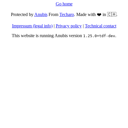
Go home
Protected by
Anubis
From
Techaro
. Made with ❤️ in 🇨🇦.
Impressum (legal info)
|
Privacy policy
|
Technical contact
This website is running Anubis version
.
1.25.0+tdf-dev