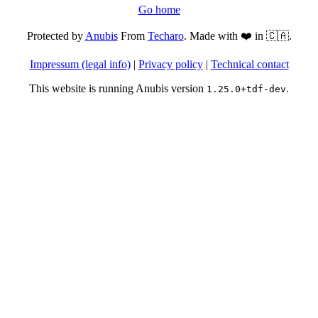
Go home
Protected by
Anubis
From
Techaro
. Made with ❤️ in 🇨🇦.
Impressum (legal info)
|
Privacy policy
|
Technical contact
This website is running Anubis version
.
1.25.0+tdf-dev