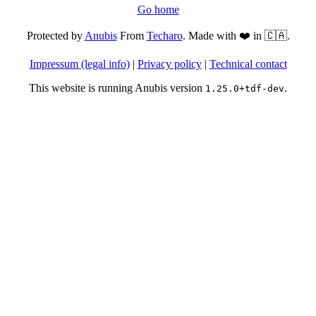
Go home
Protected by
Anubis
From
Techaro
. Made with ❤️ in 🇨🇦.
Impressum (legal info)
|
Privacy policy
|
Technical contact
This website is running Anubis version
.
1.25.0+tdf-dev