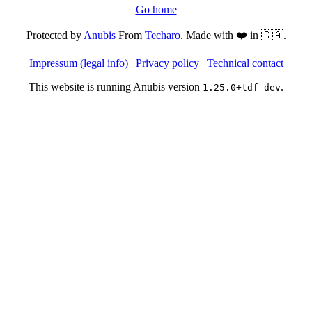
Go home
Protected by
Anubis
From
Techaro
. Made with ❤️ in 🇨🇦.
Impressum (legal info)
|
Privacy policy
|
Technical contact
This website is running Anubis version
.
1.25.0+tdf-dev