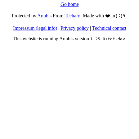
Go home
Protected by
Anubis
From
Techaro
. Made with ❤️ in 🇨🇦.
Impressum (legal info)
|
Privacy policy
|
Technical contact
This website is running Anubis version
.
1.25.0+tdf-dev