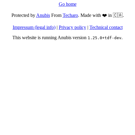
Go home
Protected by
Anubis
From
Techaro
. Made with ❤️ in 🇨🇦.
Impressum (legal info)
|
Privacy policy
|
Technical contact
This website is running Anubis version
.
1.25.0+tdf-dev