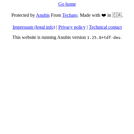
Go home
Protected by
Anubis
From
Techaro
. Made with ❤️ in 🇨🇦.
Impressum (legal info)
|
Privacy policy
|
Technical contact
This website is running Anubis version
.
1.25.0+tdf-dev