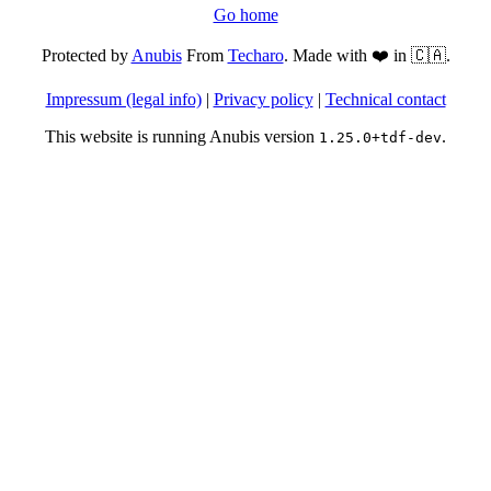
Go home
Protected by
Anubis
From
Techaro
. Made with ❤️ in 🇨🇦.
Impressum (legal info)
|
Privacy policy
|
Technical contact
This website is running Anubis version
.
1.25.0+tdf-dev