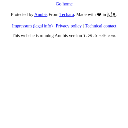
Go home
Protected by
Anubis
From
Techaro
. Made with ❤️ in 🇨🇦.
Impressum (legal info)
|
Privacy policy
|
Technical contact
This website is running Anubis version
.
1.25.0+tdf-dev