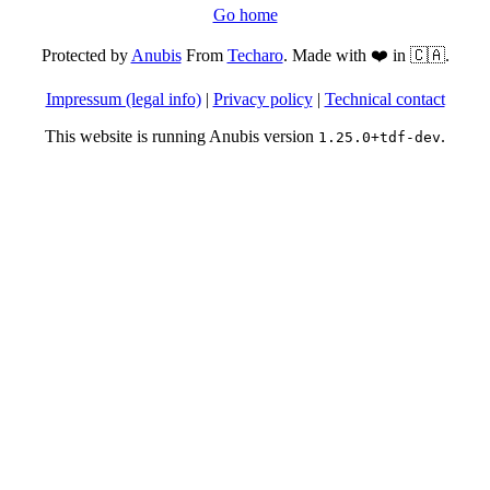
Go home
Protected by
Anubis
From
Techaro
. Made with ❤️ in 🇨🇦.
Impressum (legal info)
|
Privacy policy
|
Technical contact
This website is running Anubis version
.
1.25.0+tdf-dev