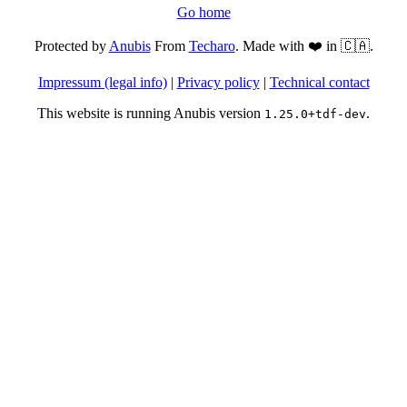
Go home
Protected by
Anubis
From
Techaro
. Made with ❤️ in 🇨🇦.
Impressum (legal info)
|
Privacy policy
|
Technical contact
This website is running Anubis version
.
1.25.0+tdf-dev