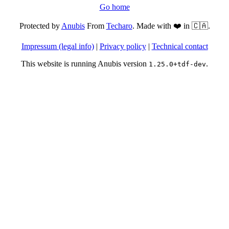
Go home
Protected by
Anubis
From
Techaro
. Made with ❤️ in 🇨🇦.
Impressum (legal info)
|
Privacy policy
|
Technical contact
This website is running Anubis version
.
1.25.0+tdf-dev