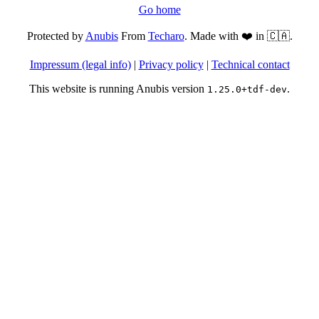
Go home
Protected by
Anubis
From
Techaro
. Made with ❤️ in 🇨🇦.
Impressum (legal info)
|
Privacy policy
|
Technical contact
This website is running Anubis version
.
1.25.0+tdf-dev