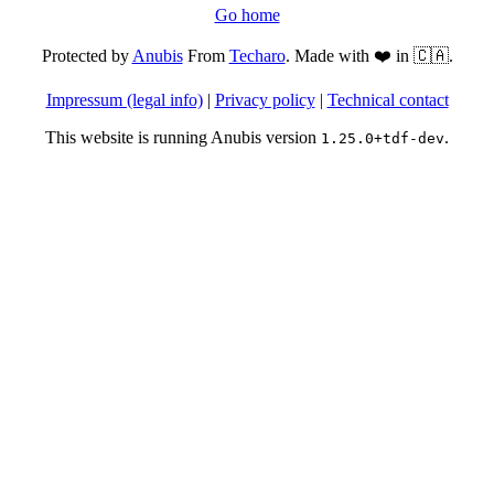
Go home
Protected by
Anubis
From
Techaro
. Made with ❤️ in 🇨🇦.
Impressum (legal info)
|
Privacy policy
|
Technical contact
This website is running Anubis version
.
1.25.0+tdf-dev