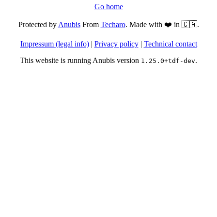
Go home
Protected by
Anubis
From
Techaro
. Made with ❤️ in 🇨🇦.
Impressum (legal info)
|
Privacy policy
|
Technical contact
This website is running Anubis version
.
1.25.0+tdf-dev