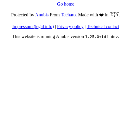
Go home
Protected by
Anubis
From
Techaro
. Made with ❤️ in 🇨🇦.
Impressum (legal info)
|
Privacy policy
|
Technical contact
This website is running Anubis version
.
1.25.0+tdf-dev