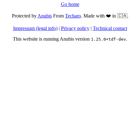
Go home
Protected by
Anubis
From
Techaro
. Made with ❤️ in 🇨🇦.
Impressum (legal info)
|
Privacy policy
|
Technical contact
This website is running Anubis version
.
1.25.0+tdf-dev