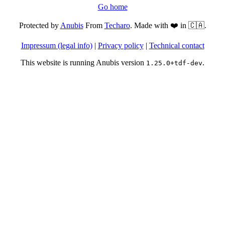
Go home
Protected by
Anubis
From
Techaro
. Made with ❤️ in 🇨🇦.
Impressum (legal info)
|
Privacy policy
|
Technical contact
This website is running Anubis version
.
1.25.0+tdf-dev