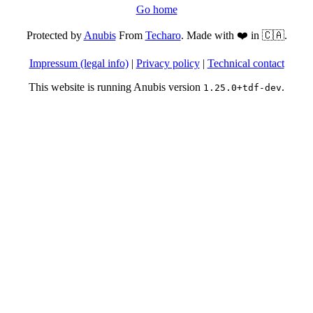
Go home
Protected by
Anubis
From
Techaro
. Made with ❤️ in 🇨🇦.
Impressum (legal info)
|
Privacy policy
|
Technical contact
This website is running Anubis version
.
1.25.0+tdf-dev