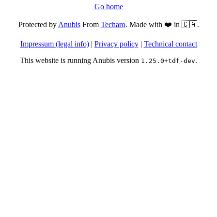
Go home
Protected by
Anubis
From
Techaro
. Made with ❤️ in 🇨🇦.
Impressum (legal info)
|
Privacy policy
|
Technical contact
This website is running Anubis version
.
1.25.0+tdf-dev