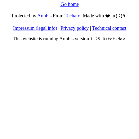
Go home
Protected by
Anubis
From
Techaro
. Made with ❤️ in 🇨🇦.
Impressum (legal info)
|
Privacy policy
|
Technical contact
This website is running Anubis version
.
1.25.0+tdf-dev