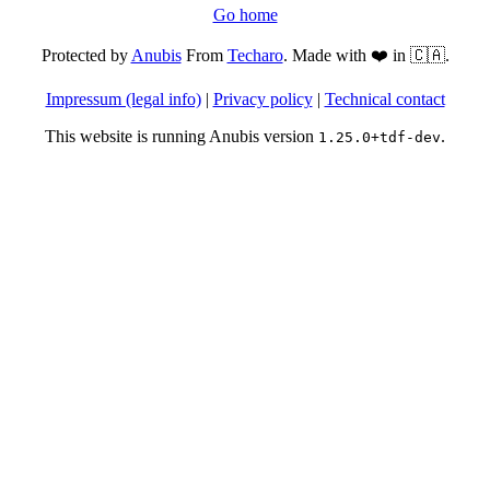
Go home
Protected by
Anubis
From
Techaro
. Made with ❤️ in 🇨🇦.
Impressum (legal info)
|
Privacy policy
|
Technical contact
This website is running Anubis version
.
1.25.0+tdf-dev