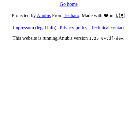
Go home
Protected by
Anubis
From
Techaro
. Made with ❤️ in 🇨🇦.
Impressum (legal info)
|
Privacy policy
|
Technical contact
This website is running Anubis version
.
1.25.0+tdf-dev