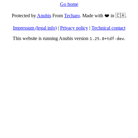
Go home
Protected by
Anubis
From
Techaro
. Made with ❤️ in 🇨🇦.
Impressum (legal info)
|
Privacy policy
|
Technical contact
This website is running Anubis version
.
1.25.0+tdf-dev