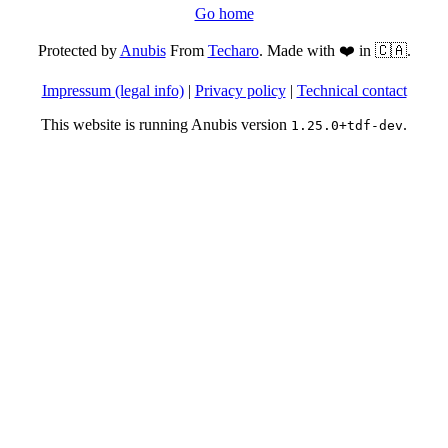
Go home
Protected by
Anubis
From
Techaro
. Made with ❤️ in 🇨🇦.
Impressum (legal info)
|
Privacy policy
|
Technical contact
This website is running Anubis version
.
1.25.0+tdf-dev