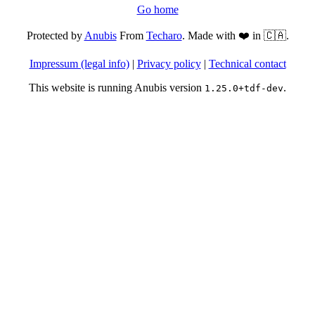
Go home
Protected by
Anubis
From
Techaro
. Made with ❤️ in 🇨🇦.
Impressum (legal info)
|
Privacy policy
|
Technical contact
This website is running Anubis version
.
1.25.0+tdf-dev