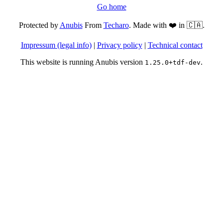
Go home
Protected by
Anubis
From
Techaro
. Made with ❤️ in 🇨🇦.
Impressum (legal info)
|
Privacy policy
|
Technical contact
This website is running Anubis version
.
1.25.0+tdf-dev