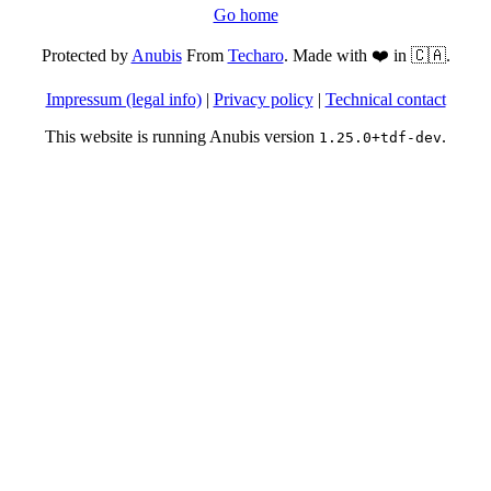
Go home
Protected by
Anubis
From
Techaro
. Made with ❤️ in 🇨🇦.
Impressum (legal info)
|
Privacy policy
|
Technical contact
This website is running Anubis version
.
1.25.0+tdf-dev